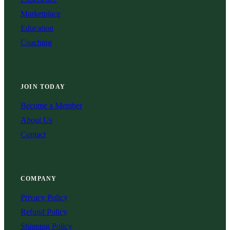
Marketplace
Education
Coaching
JOIN TODAY
Become a Member
About Us
Contact
COMPANY
Privacy Policy
Refund Policy
Shipping Policy