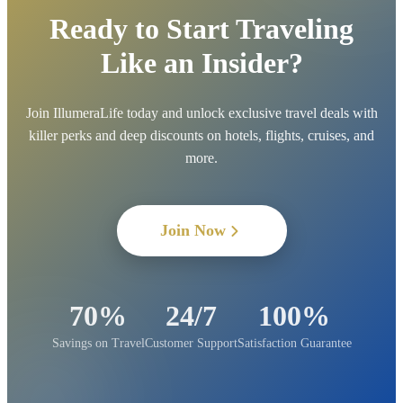
Ready to Start Traveling
Like an Insider?
Join IllumeraLife today and unlock exclusive travel deals with
killer perks and deep discounts on hotels, flights, cruises, and
more.
Join Now
70%
24/7
100%
Savings on Travel
Customer Support
Satisfaction Guarantee