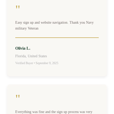
"
Easy sign up and website navigation. Thank you Navy
military Veteran
Olivia L.
Florida, United States
Verified Buyer • September 9, 2025
"
Everything was fine and the sign up process was very