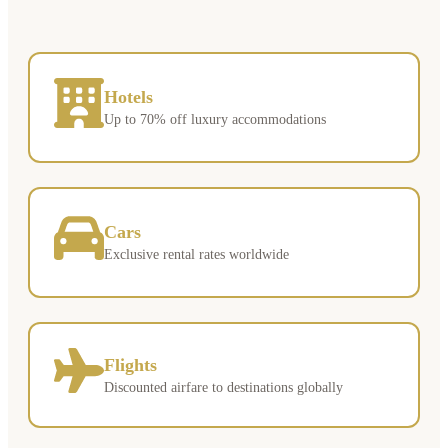
Hotels
Up to 70% off luxury accommodations
Cars
Exclusive rental rates worldwide
Flights
Discounted airfare to destinations globally