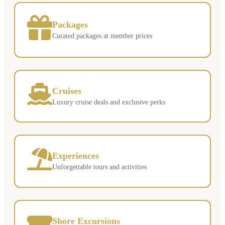
Packages
Curated packages at member prices
Cruises
Luxury cruise deals and exclusive perks
Experiences
Unforgettable tours and activities
Shore Excursions