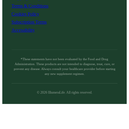
Terms & Conditions
Cookies Policy
Subscription Terms
Accessibility
*These statements have not been evaluated by the Food and Drug
Administration. These products are not intended to diagnose, treat, cure, or
prevent any disease. Always consult your healthcare provider before starting
any new supplement regimen.
©
2026
IllumeraLife. All rights reserved.