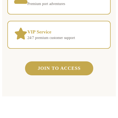
Premium port adventures
VIP Service
24/7 premium customer support
JOIN TO ACCESS