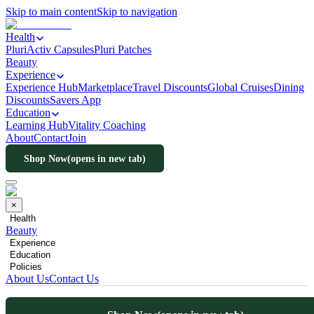
Skip to main content
Skip to navigation
Health
PluriActiv Capsules
Pluri Patches
Beauty
Experience
Experience Hub
Marketplace
Travel Discounts
Global Cruises
Dining
Discounts
Savers App
Education
Learning Hub
Vitality Coaching
About
Contact
Join
Shop Now
(opens in new tab)
×
Health
Beauty
Experience
Education
Policies
About Us
Contact Us