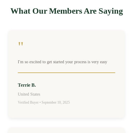
What Our Members Are Saying
"
I'm so excited to get started your process is very easy
Terrie B.
United States
Verified Buyer • September 10, 2025