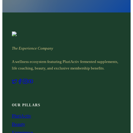
The Experience Company
A wellness ecosystem featuring PluriActiv fermented supplements,
life coaching, beauty, and exclusive membership benefits.
OUR PILLARS
PluriActiv
Beauty
Experience