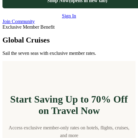
Shop Now
(opens in new tab)
Sign In
Join Community
Exclusive Member Benefit
Global Cruises
Sail the seven seas with exclusive member rates.
Start Saving Up to 70% Off
on Travel Now
Access exclusive member-only rates on hotels, flights, cruises,
and more