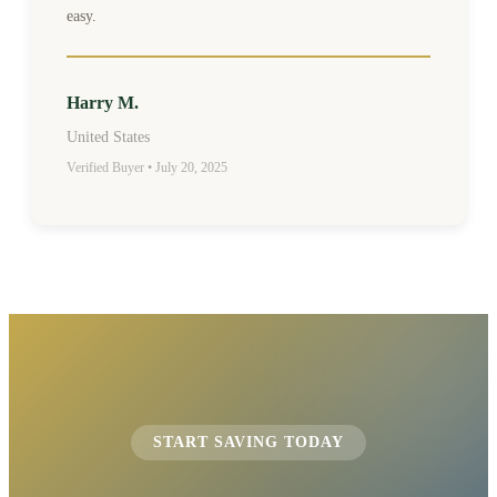
easy.
Harry M.
United States
Verified Buyer • July 20, 2025
START SAVING TODAY